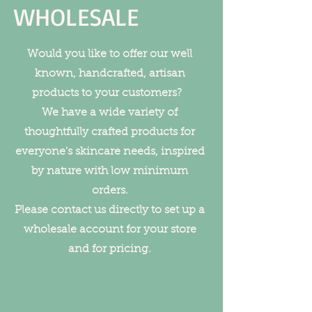
WHOLESALE
Would you like to offer our well
known, handcrafted, artisan
products to your customers?
We have a wide variety of
thoughtfully crafted products for
everyone's skincare needs, inspired
by nature with low minimum
orders.
Please contact us directly to set up a
wholesale account for your store
and for pricing.