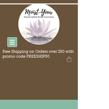
Free Shipping on Orders over $50 with
promo code FREESHIP50