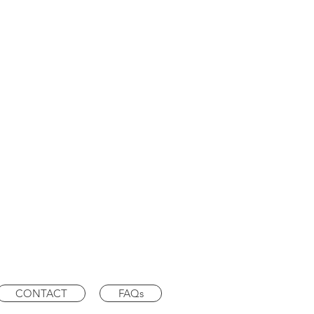
CONTACT
FAQs