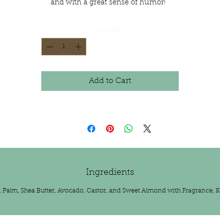
and with a great sense of humor!
Quantity
*
Add to Cart
Ingredients
t, Palm, Shea Butter, Avocado, Castor, and Sweet Almond with Fragrance, K