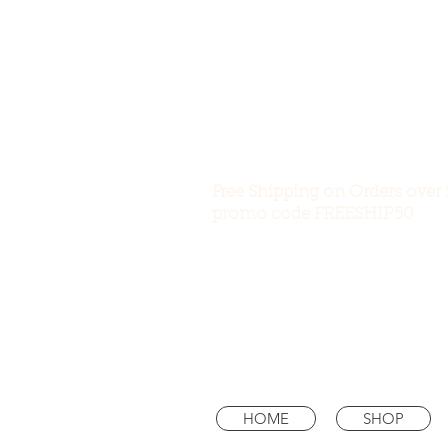
Free Shipping on Orders over 
promo code FREESHIP50
HOME
SHOP