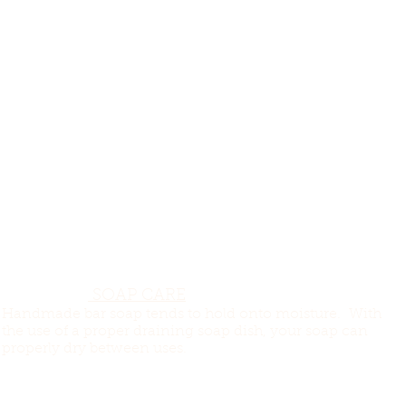
SOAP CARE
Handmade bar soap tends to hold onto moisture. With
the use of a proper draining soap dish, your soap can
properly dry between uses.