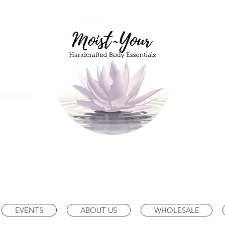
$50 with
EVENTS
ABOUT US
WHOLESALE