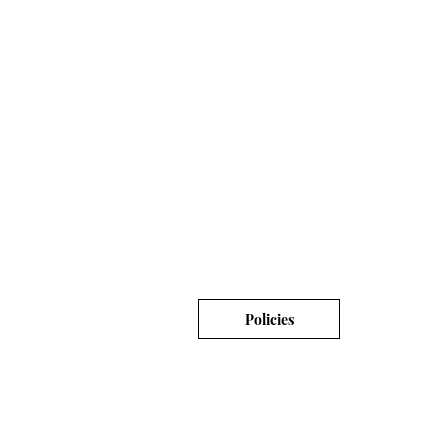
Policies
© 2019 Moist-Your Soap LLC.