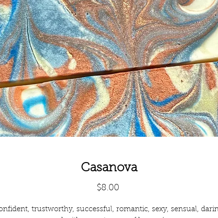
Casanova
Price
$8.00
nfident, trustworthy, successful, romantic, sexy, sensual, dari