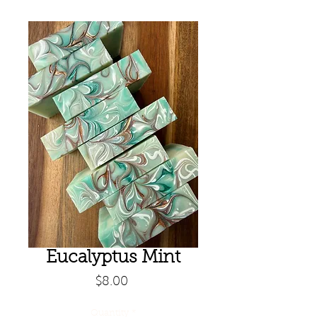
Eucalyptus Mint
Price
$8.00
Quantity
*